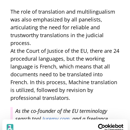
The role of translation and multilingualism
was also emphasized by all panelists,
articulating the need for reliable and
trustworthy translations in the judicial
process.
At the Court of Justice of the EU, there are 24
procedural languages, but the working
language is French, which means that all
documents need to be translated into
French. In this process, Machine translation
is utilized, followed by revision by
professional translators.
As the co-founder of the EU terminology
search tool
Juremy.com
, and a freelance
lawyer-linguist for the CJEU myself, the