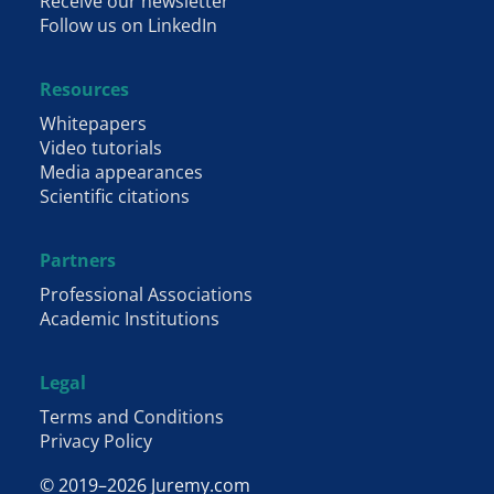
Receive our newsletter
Follow us on LinkedIn
Resources
Whitepapers
Video tutorials
Media appearances
Scientific citations
Partners
Professional Associations
Academic Institutions
Legal
Terms and Conditions
Privacy Policy
© 2019–2026 Juremy.com