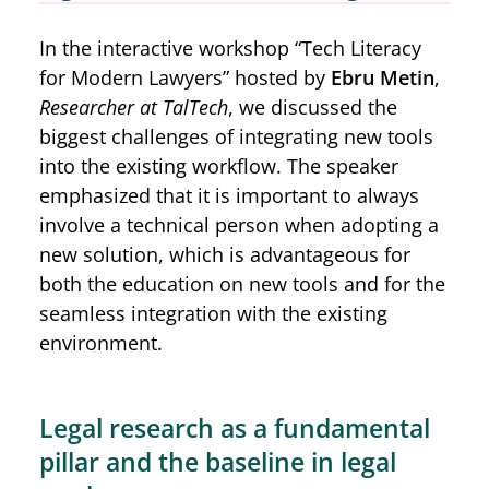
In the interactive workshop “Tech Literacy
for Modern Lawyers” hosted by
Ebru Metin
,
Researcher at TalTech
, we discussed the
biggest challenges of integrating new tools
into the existing workflow. The speaker
emphasized that it is important to always
involve a technical person when adopting a
new solution, which is advantageous for
both the education on new tools and for the
seamless integration with the existing
environment.
Legal research as a fundamental
pillar and the baseline in legal