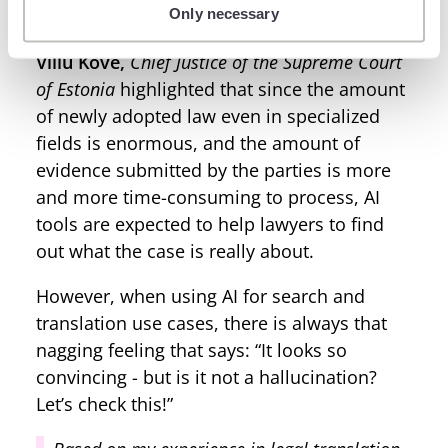
Only necessary
replace manual tasks with automation.
Villu Köve,
Chief Justice of the Supreme Court
of Estonia
highlighted that since the amount
of newly adopted law even in specialized
fields is enormous, and the amount of
evidence submitted by the parties is more
and more time-consuming to process, AI
tools are expected to help lawyers to find
out what the case is really about.
However, when using AI for search and
translation use cases, there is always that
nagging feeling that says: “It looks so
convincing - but is it not a hallucination?
Let’s check this!”