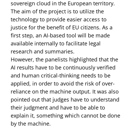
sovereign cloud in the European territory.
The aim of the project is to utilize the
technology to provide easier access to
justice for the benefit of EU citizens. As a
first step, an AI-based tool will be made
available internally to facilitate legal
research and summaries.
However, the panelists highlighted that the
AI results have to be continuously verified
and human critical-thinking needs to be
applied, in order to avoid the risk of over-
reliance on the machine output. It was also
pointed out that judges have to understand
their judgment and have to be able to
explain it, something which cannot be done
by the machine.