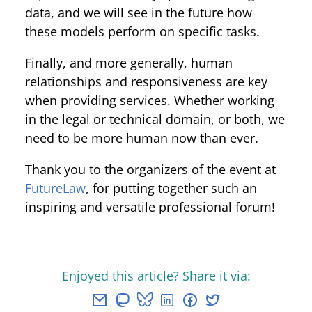
data, and we will see in the future how
these models perform on specific tasks.
Finally, and more generally, human
relationships and responsiveness are key
when providing services. Whether working
in the legal or technical domain, or both, we
need to be more human now than ever.
Thank you to the organizers of the event at
FutureLaw
, for putting together such an
inspiring and versatile professional forum!
Enjoyed this article? Share it via: