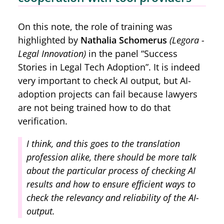
On this note, the role of training was
highlighted by
Nathalia Schomerus
(Legora -
Legal Innovation)
in the panel “Success
Stories in Legal Tech Adoption”. It is indeed
very important to check AI output, but AI-
adoption projects can fail because lawyers
are not being trained how to do that
verification.
I think, and this goes to the translation
profession alike, there should be more talk
about the particular process of checking AI
results and how to ensure efficient ways to
check the relevancy and reliability of the AI-
output.