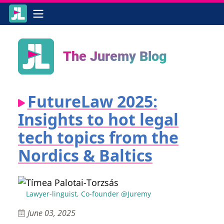
The Juremy Blog
FutureLaw 2025:
Insights to hot legal
tech topics from the
Nordics & Baltics
Tímea Palotai-Torzsás
Lawyer-linguist, Co-founder @Juremy
June 03, 2025