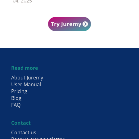
04, 2025
Try Juremy
Footer
Read more
About Juremy
User Manual
Pricing
Blog
FAQ
Contact
Contact us