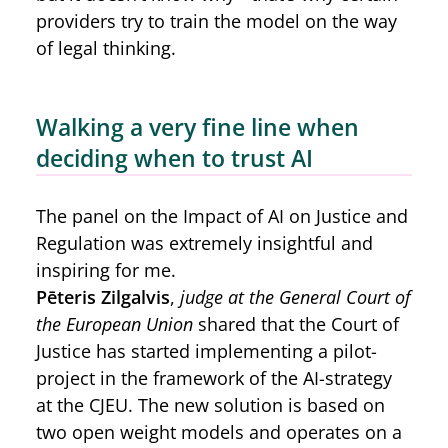
providers try to train the model on the way
of legal thinking.
Walking a very fine line when
deciding when to trust AI
The panel on the Impact of AI on Justice and
Regulation was extremely insightful and
inspiring for me.
Pēteris Zilgalvis
,
judge at the General Court of
the European Union
shared that the Court of
Justice has started implementing a pilot-
project in the framework of the AI-strategy
at the CJEU. The new solution is based on
two open weight models and operates on a