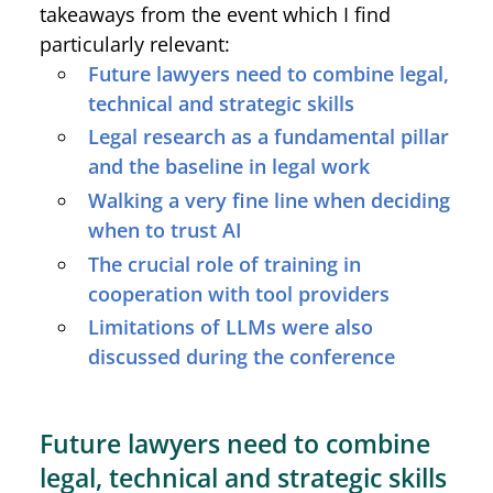
takeaways from the event which I find
particularly relevant:
Future lawyers need to combine legal,
technical and strategic skills
Legal research as a fundamental pillar
and the baseline in legal work
Walking a very fine line when deciding
when to trust AI
The crucial role of training in
cooperation with tool providers
Limitations of LLMs were also
discussed during the conference
Future lawyers need to combine
legal, technical and strategic skills