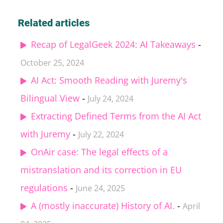
Related articles
Recap of LegalGeek 2024: AI Takeaways
-
October 25, 2024
AI Act: Smooth Reading with Juremy's
Bilingual View
-
July 24, 2024
Extracting Defined Terms from the AI Act
with Juremy
-
July 22, 2024
OnAir case: The legal effects of a
mistranslation and its correction in EU
regulations
-
June 24, 2025
A (mostly inaccurate) History of AI.
-
April