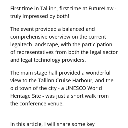
First time in Tallinn, first time at FutureLaw -
truly impressed by both!
The event provided a balanced and
comprehensive overview on the current
legaltech landscape, with the participation
of representatives from both the legal sector
and legal technology providers.
The main stage hall provided a wonderful
view to the Tallinn Cruise Harbour, and the
old town of the city - a UNESCO World
Heritage Site - was just a short walk from
the conference venue.
In this article, I will share some key