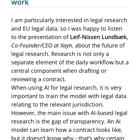
work
I am particularly interested in legal research
and EU legal data, so I was happy to listen
to the presentation of
Leif-Nissen Lundbæk,
Co-Founder/CEO at Xayn
, about the future of
legal research. Research is not only a
separate element of the daily workflow but a
central component when drafting or
reviewing a contract.
When using AI for legal research, it is very
important to train the model with legal data
relating to the relevant jurisdiction.
However, the main issue with AI-based legal
research is the gap of transparency. An AI
model can learn how a contract looks like,
but it doesn’t know why - that’s why certain