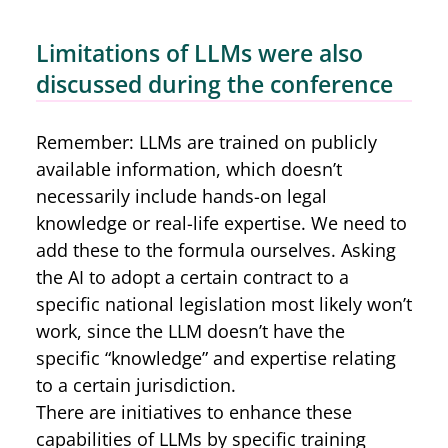
Limitations of LLMs were also
discussed during the conference
Remember: LLMs are trained on publicly
available information, which doesn’t
necessarily include hands-on legal
knowledge or real-life expertise. We need to
add these to the formula ourselves. Asking
the AI to adopt a certain contract to a
specific national legislation most likely won’t
work, since the LLM doesn’t have the
specific “knowledge” and expertise relating
to a certain jurisdiction.
There are initiatives to enhance these
capabilities of LLMs by specific training