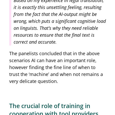
Based on my experience in legal translation,
it is exactly this unsettling feeling, resulting
from the fact that the AI-output might be
wrong, which puts a significant cognitive load
on linguists. That’s why they need reliable
resources to ensure that the final text is
correct and accurate.
The panelists concluded that in the above
scenarios AI can have an important role,
however finding the fine line of when to
trust the ‘machine’ and when not remains a
very delicate question.
The crucial role of training in
cooperation with tool providers