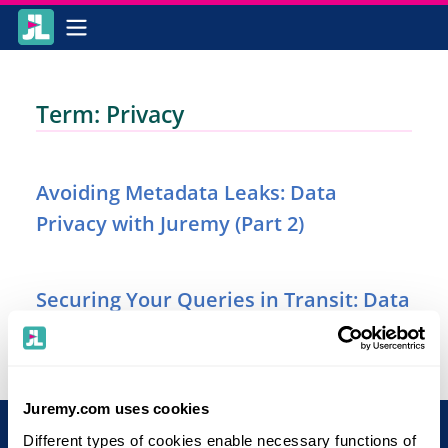
Term: Privacy
Avoiding Metadata Leaks: Data
Privacy with Juremy (Part 2)
Securing Your Queries in Transit: Data
Privacy with Juremy (Part 1)
Juremy.com uses cookies
Different types of cookies enable necessary functions of