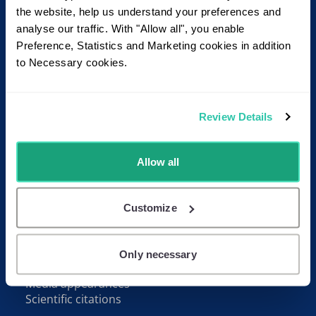
Footer
Read more
the website, help us understand your preferences and
analyse our traffic. With "Allow all", you enable
About Juremy
Preference, Statistics and Marketing cookies in addition
User Manual
to Necessary cookies.
Pricing
Blog
FAQ
Review Details
Contact
Contact us
Allow all
Receive our newsletter
Follow us on LinkedIn
Customize
Resources
Whitepapers
Only necessary
Video tutorials
Media appearances
Scientific citations