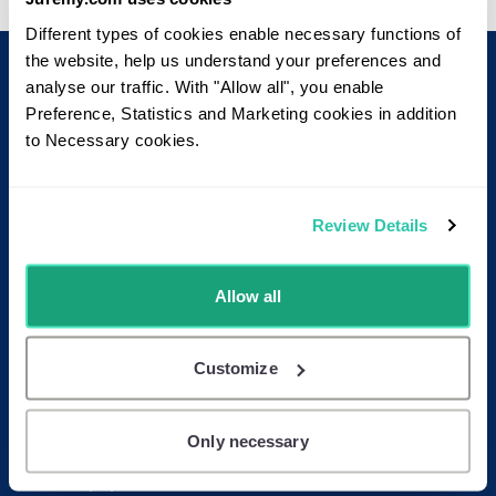
Different types of cookies enable necessary functions of
the website, help us understand your preferences and
analyse our traffic. With "Allow all", you enable
Footer
Read more
Preference, Statistics and Marketing cookies in addition
About Juremy
to Necessary cookies.
User Manual
Pricing
Blog
Review Details
FAQ
Allow all
Contact
Contact us
Receive our newsletter
Customize
Follow us on LinkedIn
Only necessary
Resources
Whitepapers