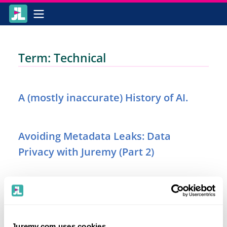
Term: Technical
A (mostly inaccurate) History of AI.
Avoiding Metadata Leaks: Data
Privacy with Juremy (Part 2)
Securing Your Queries in Transit: Data
Privacy with Juremy (Part 1)
Juremy.com uses cookies