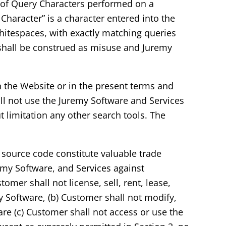
er of Query Characters performed on a
 Character” is a character entered into the
whitespaces, with exactly matching queries
 shall be construed as misuse and Juremy
n the Website or in the present terms and
ll not use the Juremy Software and Services
 limitation any other search tools. The
 source code constitute valuable trade
remy Software, and Services against
omer shall not license, sell, rent, lease,
my Software, (b) Customer shall not modify,
re (c) Customer shall not access or use the