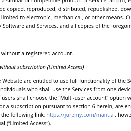
 a similar or competitive product or service; and (d) 
 be copied, reproduced, distributed, republished, dow
limited to electronic, mechanical, or other means. C
y Software and Services, and all copies of the foregoi
 without a registered account.
 without subscription (Limited Access)
bsite are entitled to use full functionality of the Ser
. Individuals who shall use the Services from one devi
users shall choose the “Multi-user account” option w
 a subscription pursuant to section 6 herein, are enti
the following link:
https://juremy.com/manual
, howe
l (“Limited Access”).