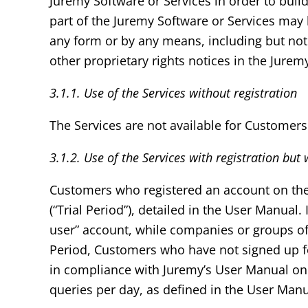
Juremy Software or Services in order to build
part of the Juremy Software or Services may
any form or by any means, including but not 
other proprietary rights notices in the Jurem
3.1.1. Use of the Services without registration
The Services are not available for Customers
3.1.2. Use of the Services with registration but
Customers who registered an account on the We
(“Trial Period”), detailed in the User Manual
user” account, while companies or groups of 
Period, Customers who have not signed up for
in compliance with Juremy’s User Manual on 
queries per day, as defined in the User Manua