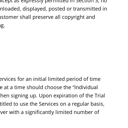
except as expressly permitted in Section 3, no
nloaded, displayed, posted or transmitted in
ustomer shall preserve all copyright and
ng.
vices for an initial limited period of time
ce at a time should choose the “Individual
hen signing up. Upon expiration of the Trial
tled to use the Services on a regular basis,
ver with a significantly limited number of