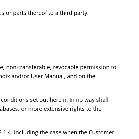
s or parts thereof to a third party.
ve, non-transferable, revocable permission to
endix and/or User Manual, and on the
conditions set out herein. In no way shall
abases, or more extensive rights to the
 3.1.4. including the case when the Customer