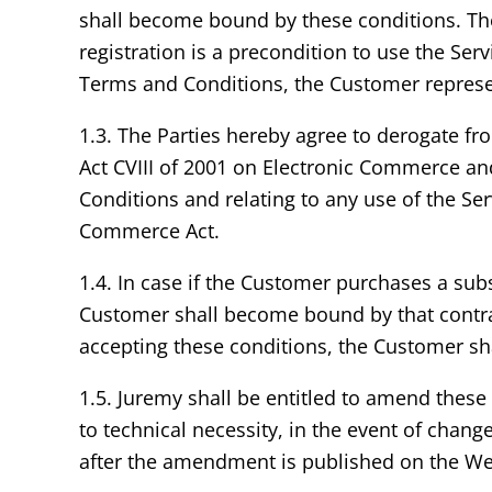
shall become bound by these conditions. The
registration is a precondition to use the Se
Terms and Conditions, the Customer represents
1.3. The Parties hereby agree to derogate fro
Act CVIII of 2001 on Electronic Commerce an
Conditions and relating to any use of the Se
Commerce Act.
1.4. In case if the Customer purchases a sub
Customer shall become bound by that contrac
accepting these conditions, the Customer sha
1.5. Juremy shall be entitled to amend thes
to technical necessity, in the event of chan
after the amendment is published on the We