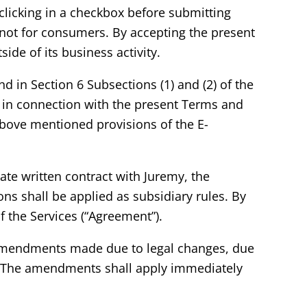
licking in a checkbox before submitting
d not for consumers. By accepting the present
ide of its business activity.
d in Section 6 Subsections (1) and (2) of the
 in connection with the present Terms and
 above mentioned provisions of the E-
ate written contract with Juremy, the
s shall be applied as subsidiary rules. By
f the Services (“Agreement”).
to amendments made due to legal changes, due
er. The amendments shall apply immediately