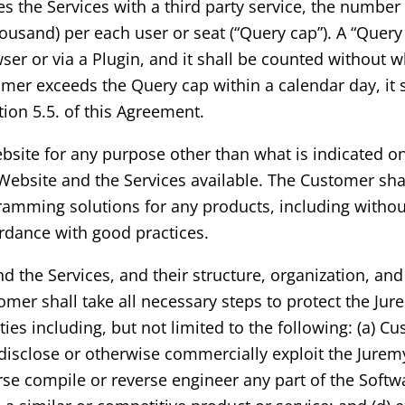
tes the Services with a third party service, the numb
housand) per each user or seat (“Query cap”). A “Query
wser or via a Plugin, and it shall be counted without 
tomer exceeds the Query cap within a calendar day, it
tion 5.5. of this Agreement.
bsite for any purpose other than what is indicated o
ebsite and the Services available. The Customer sha
amming solutions for any products, including without
ordance with good practices.
the Services, and their structure, organization, and
omer shall take all necessary steps to protect the Ju
es including, but not limited to the following: (a) Cust
, disclose or otherwise commercially exploit the Jure
se compile or reverse engineer any part of the Softwa