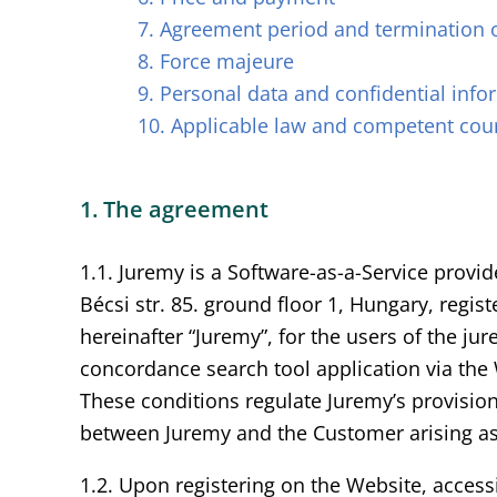
7. Agreement period and termination 
8. Force majeure
9. Personal data and confidential info
10. Applicable law and competent cou
1. The agreement
1.1. Juremy is a Software-as-a-Service prov
Bécsi str. 85. ground floor 1, Hungary, reg
hereinafter “Juremy”, for the users of the j
concordance search tool application via the
These conditions regulate Juremy’s provision
between Juremy and the Customer arising as 
1.2. Upon registering on the Website, access