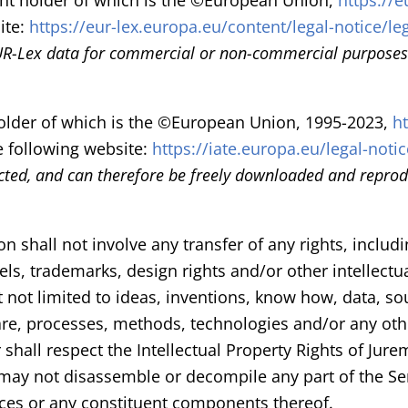
ight holder of which is the ©European Union,
https://e
ite:
https://eur-lex.europa.eu/content/legal-notice/le
UR-Lex data for commercial or non-commercial purposes 
tholder of which is the ©European Union, 1995-2023,
h
e following website:
https://iate.europa.eu/legal-notic
cted, and can therefore be freely downloaded and reprodu
on shall not involve any transfer of any rights, includi
dels, trademarks, design rights and/or other intellectu
t not limited to ideas, inventions, know how, data, 
are, processes, methods, technologies and/or any othe
 shall respect the Intellectual Property Rights of Jure
 may not disassemble or decompile any part of the S
ces or any constituent components thereof.