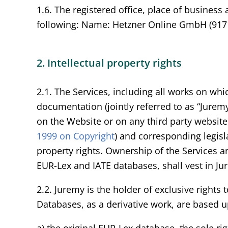
1.6. The registered office, place of business
following: Name: Hetzner Online GmbH (9171
2. Intellectual property rights
2.1. The Services, including all works on wh
documentation (jointly referred to as “Juremy 
on the Website or on any third party website 
1999 on Copyright
) and corresponding legisla
property rights. Ownership of the Services an
EUR-Lex and IATE databases, shall vest in Ju
2.2. Juremy is the holder of exclusive rights
Databases, as a derivative work, are based 