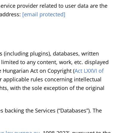
ervice provider related to user data are the
 address:
[email protected]
 (including plugins), databases, written
 limited to any content, work, etc. displayed
he Hungarian Act on Copyright (
Act LXXVI of
r applicable rules concerning intellectual
ts, with the sole exception of the original
es backing the Services (“Databases”). The