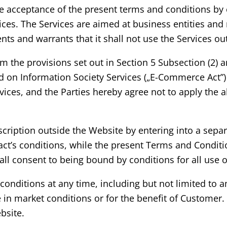
 acceptance of the present terms and conditions by c
rvices. The Services are aimed at business entities an
 and warrants that it shall not use the Services outs
m the provisions set out in Section 5 Subsection (2) an
d on Information Society Services („E-Commerce Act”)
rvices, and the Parties hereby agree not to apply the
scription outside the Website by entering into a separ
t’s conditions, while the present Terms and Condition
ll consent to being bound by conditions for all use o
e conditions at any time, including but not limited 
ge in market conditions or for the benefit of Custom
bsite.