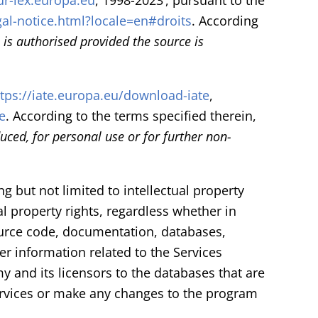
ur-lex.europa.eu
, 1998-2023’, pursuant to the
gal-notice.html?locale=en#droits
. According
is authorised provided the source is
ttps://iate.europa.eu/download-iate
,
e
. According to the terms specified therein,
ced, for personal use or for further non-
ng but not limited to intellectual property
al property rights, regardless whether in
source code, documentation, databases,
r information related to the Services
my and its licensors to the databases that are
ervices or make any changes to the program