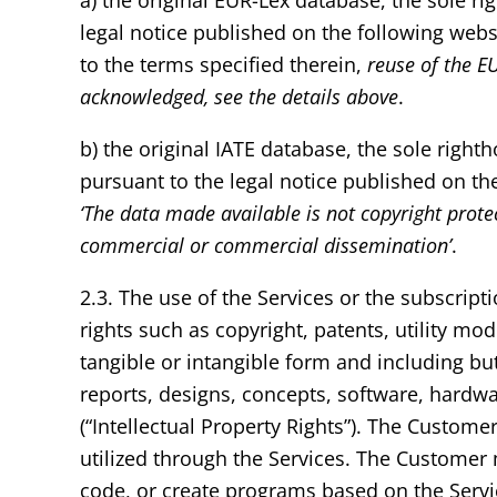
a) the original EUR-Lex database, the sole r
legal notice published on the following webs
to the terms specified therein,
reuse of the E
acknowledged, see the details above
.
b) the original IATE database, the sole righ
pursuant to the legal notice published on th
‘The data made available is not copyright prote
commercial or commercial dissemination’
.
2.3. The use of the Services or the subscripti
rights such as copyright, patents, utility mo
tangible or intangible form and including bu
reports, designs, concepts, software, hardw
(“Intellectual Property Rights”). The Customer
utilized through the Services. The Customer
code, or create programs based on the Servi