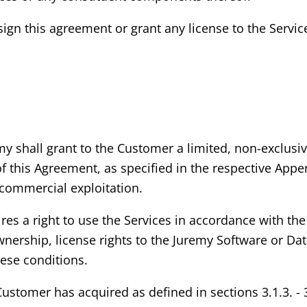
ign this agreement or grant any license to the Service
my shall grant to the Customer a limited, non-exclusi
of this Agreement, as specified in the respective App
commercial exploitation.
s a right to use the Services in accordance with the 
ership, license rights to the Juremy Software or Dat
hese conditions.
 Customer has acquired as defined in sections 3.1.3. -