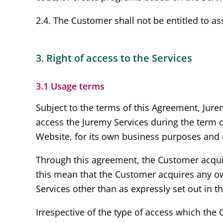
2.4. The Customer shall not be entitled to ass
3. Right of access to the Services
3.1 Usage terms
Subject to the terms of this Agreement, Jure
access the Juremy Services during the term 
Website, for its own business purposes and 
Through this agreement, the Customer acquire
this mean that the Customer acquires any own
Services other than as expressly set out in t
Irrespective of the type of access which the