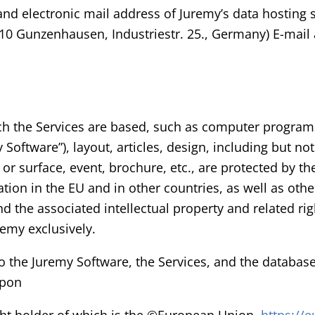
 and electronic mail address of Juremy’s data hosting s
0 Gunzenhausen, Industriestr. 25., Germany) E-mail
ich the Services are based, such as computer programs
Software”), layout, articles, design, including but not
or surface, event, brochure, etc., are protected by t
tion in the EU and in other countries, as well as othe
d the associated intellectual property and related righ
remy exclusively.
 to the Juremy Software, the Services, and the databas
upon