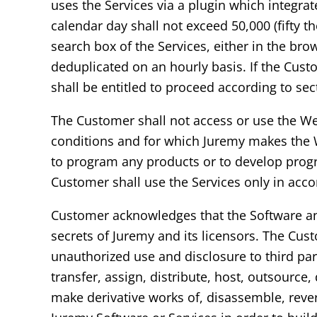
uses the Services via a plugin which integra
calendar day shall not exceed 50,000 (fifty t
search box of the Services, either in the bro
deduplicated on an hourly basis. If the Cus
shall be entitled to proceed according to sec
The Customer shall not access or use the We
conditions and for which Juremy makes the W
to program any products or to develop progr
Customer shall use the Services only in acc
Customer acknowledges that the Software and 
secrets of Juremy and its licensors. The Cust
unauthorized use and disclosure to third parti
transfer, assign, distribute, host, outsource
make derivative works of, disassemble, rever