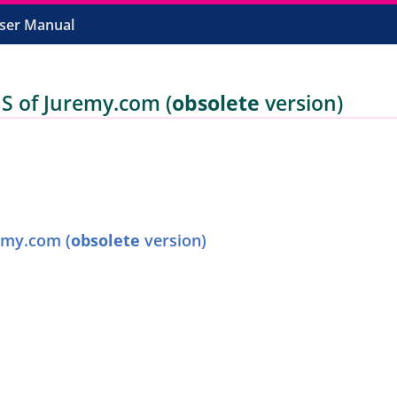
ser Manual
of Juremy.com (
obsolete
version)
my.com (
obsolete
version)