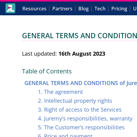
|
|
|
|
|
Resources
Partners
Blog
Tech
Pricing
U
GENERAL TERMS AND CONDITIONS 
Last updated:
16th August 2023
Table of Contents
GENERAL TERMS AND CONDITIONS of Jure
1. The agreement
2. Intellectual property rights
3. Right of access to the Services
4. Juremy’s responsibilities, warranty
5. The Customer’s responsibilities
6. Price and payment