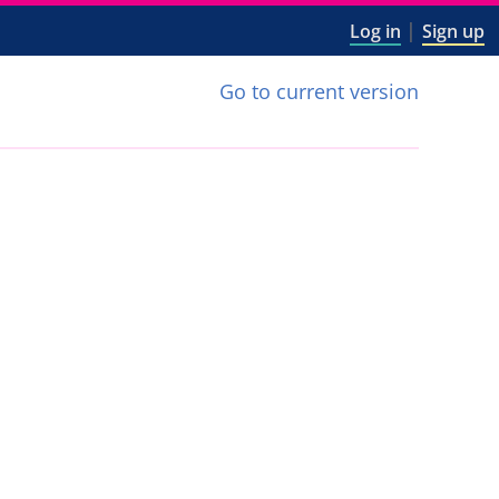
|
Log in
Sign up
Go to current version