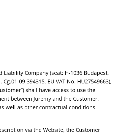
d Liability Company (seat: H-1036 Budapest,
no. Cg.01-09-394315, EU VAT No. HU27549663),
Customer”) shall have access to use the
eement between Juremy and the Customer.
as well as other contractual conditions
ubscription via the Website, the Customer