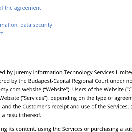
of the agreement
rmation, data security
rt
ided by Juremy Information Technology Services Limite
istered by the Budapest-Capital Regional Court under 
uremy.com website (“Website”). Users of the Website (“
 Website (“Services”), depending on the type of agr
 and the Customer’s receipt and use of the Services, 
a result thereof.
ing its content, using the Services or purchasing a s